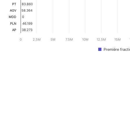
PT
83.860
83.860
AGV
58.364
58.364
MDD
0
0
PLN
46.199
46.199
AP
38.273
38.273
0
2.5M
5M
7.5M
10M
12.5M
15M
Première fract